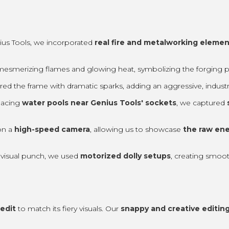
enius Tools, we incorporated
real fire and metalworking elemen
esmerizing flames and glowing heat, symbolizing the forging pro
d the frame with dramatic sparks, adding an aggressive, industri
placing
water pools near Genius Tools' sockets
, we captured
on a
high-speed camera
, allowing us to showcase
the raw ene
visual punch, we used
motorized dolly setups
, creating smoo
edit
to match its fiery visuals. Our
snappy and creative editing