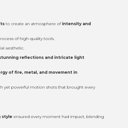
ts
to create an atmosphere of
intensity and
cess of high-quality tools.
al aesthetic.
stunning reflections and intricate light
rgy of fire, metal, and movement in
th yet powerful motion shots that brought every
 style
ensured every moment had impact, blending