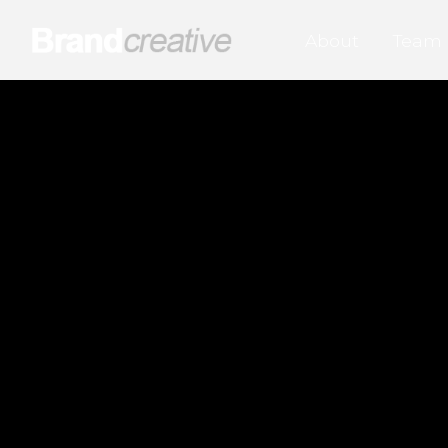
About
Team