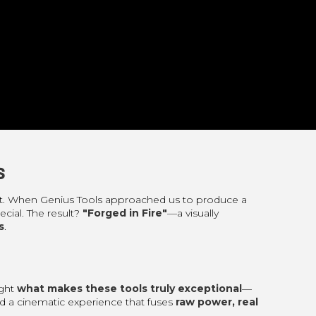
s
tent. When Genius Tools approached us to produce a
cial. The result?
"Forged in Fire"
—a visually
s
.
ight
what makes these tools truly exceptional
—
fted a cinematic experience that fuses
raw power, real