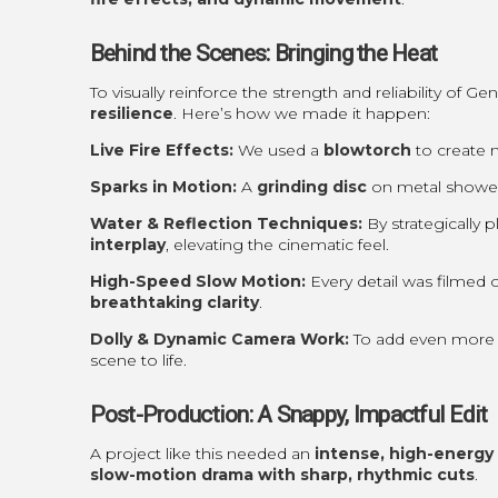
Behind the Scenes: Bringing the Heat
To visually reinforce the strength and reliability of G
resilience
. Here’s how we made it happen:
Live Fire Effects:
We used a
blowtorch
to create m
Sparks in Motion:
A
grinding disc
on metal showere
Water & Reflection Techniques:
By strategically 
interplay
, elevating the cinematic feel.
High-Speed Slow Motion:
Every detail was filmed 
breathtaking clarity
.
Dolly & Dynamic Camera Work:
To add even more 
scene to life.
Post-Production: A Snappy, Impactful Edit
A project like this needed an
intense, high-energy 
slow-motion drama with sharp, rhythmic cuts
.