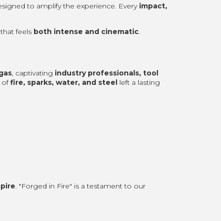
esigned to amplify the experience. Every
impact,
that feels
both intense and cinematic
.
gas
, captivating
industry professionals, tool
 of
fire, sparks, water, and steel
left a lasting
spire
. "Forged in Fire" is a testament to our