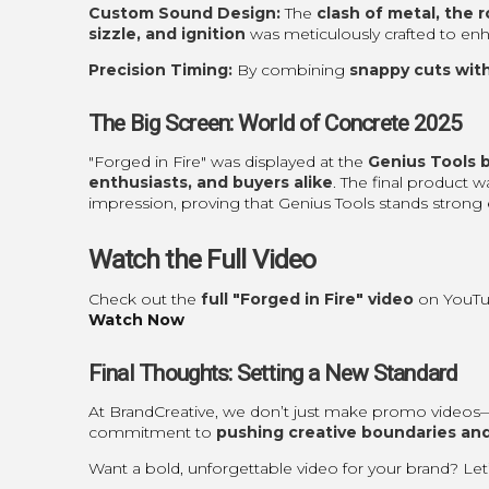
Custom Sound Design:
The
clash of metal, the r
sizzle, and ignition
was meticulously crafted to enh
Precision Timing:
By combining
snappy cuts wit
The Big Screen: World of Concrete 2025
"Forged in Fire" was displayed at the
Genius Tools 
enthusiasts, and buyers alike
. The final product 
impression, proving that Genius Tools stands strong 
Watch the Full Video
Check out the
full "Forged in Fire" video
on YouTu
Watch Now
Final Thoughts: Setting a New Standard
At BrandCreative, we don’t just make promo video
commitment to
pushing creative boundaries and
Want a bold, unforgettable video for your brand? Le