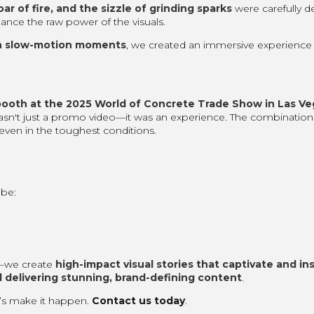
oar of fire, and the sizzle of grinding sparks
were carefully d
ance the raw power of the visuals.
h slow-motion moments
, we created an immersive experience 
booth at the 2025 World of Concrete Trade Show in Las Ve
wasn't just a promo video—it was an experience. The combination
even in the toughest conditions.
be:
s—we create
high-impact visual stories that captivate and in
 delivering stunning, brand-defining content
.
t’s make it happen.
Contact us today
.