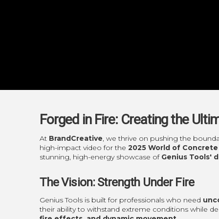
Forged in Fire: Creating the Ult
At
BrandCreative
, we thrive on pushing the bounda
high-impact video for the
2025 World of Concrete
stunning, high-energy showcase of
Genius Tools' 
The Vision: Strength Under Fire
Genius Tools is built for professionals who need
unco
their ability to withstand extreme conditions while de
fire effects, and dynamic movement
.