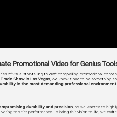
imate Promotional Video for Genius Tool
ries of visual storytelling to craft compelling promotional con
 Trade Show in Las Vegas
, we knew it had to be something spe
durability in the most demanding professional environment
mpromising durability and precision
, so we wanted to highl
livering top-tier performance. To bring this vision to life, we cra